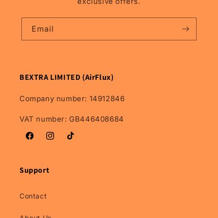
exclusive offers.
Models.
Models.
Email
BEXTRA LIMITED (AirFlux)
Company number: 14912846
VAT number: GB446408684
Facebook
Instagram
TikTok
Support
Contact
About Us