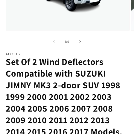
in
m
Open
media
1
of
1
/
9
in
modal
AIRFLUX
Set Of 2 Wind Deflectors
Compatible with SUZUKI
JIMNY MK3 2-door SUV 1998
1999 2000 2001 2002 2003
2004 2005 2006 2007 2008
2009 2010 2011 2012 2013
2014 2015 2016 2017 Models.