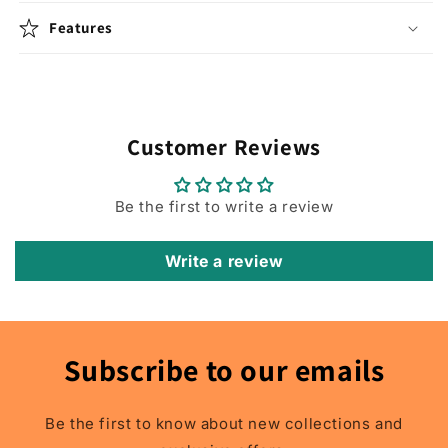
SUV
SUV
Features
1998
1998
1999
1999
2000
2000
2001
2001
2002
2002
2003
2003
Customer Reviews
2004
2004
2005
2005
2006
2006
Be the first to write a review
2007
2007
2008
2008
Write a review
2009
2009
2010
2010
2011
2011
2012
2012
2013
2013
Subscribe to our emails
2014
2014
2015
2015
2016
2016
Be the first to know about new collections and
2017
2017