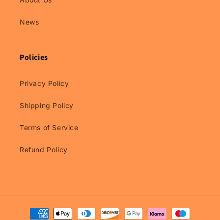
News
Policies
Privacy Policy
Shipping Policy
Terms of Service
Refund Policy
Payment