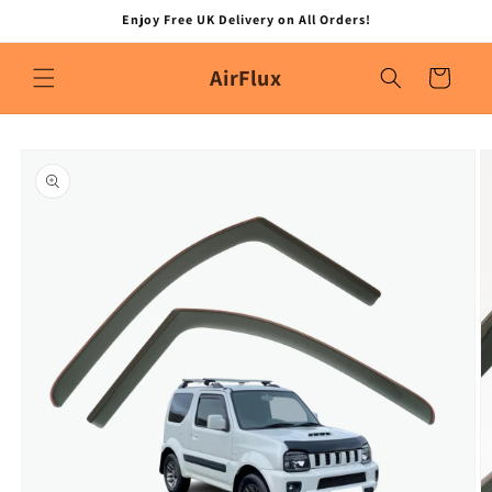
Skip to
Enjoy Free UK Delivery on All Orders!
content
AirFlux
Cart
Skip to
product
information
O
m
2