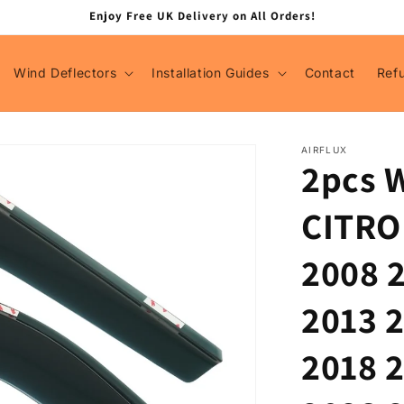
Enjoy Free UK Delivery on All Orders!
Wind Deflectors
Installation Guides
Contact
Ref
AIRFLUX
2pcs W
CITRO
2008 
2013 
2018 