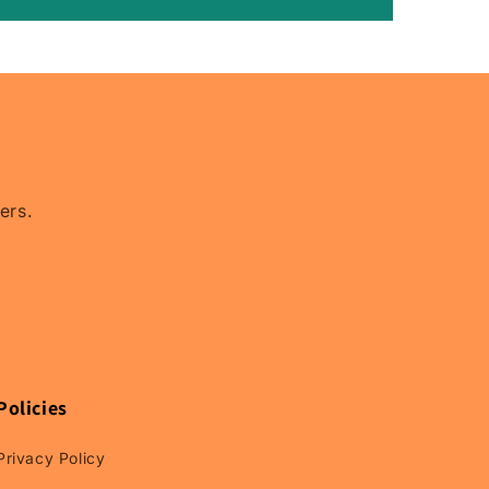
Relay
Rain
Guards,
Relay
Window
Visors.
ers.
Policies
Privacy Policy