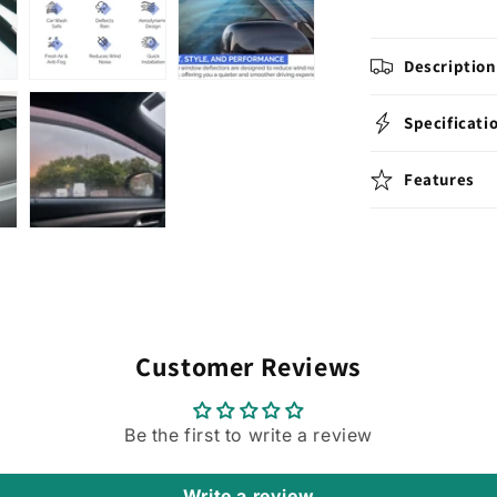
RELAY
&amp;
JUMPER
Description
2008
2009
2010
Specificati
2011
2012
Features
2013
2014
2015
2016
2017
2018
2019
2020
Customer Reviews
2021
2022
2023
Be the first to write a review
2024
2025
Models.
Write a review