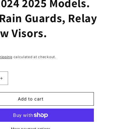
2024 2025 Models.
Rain Guards, Relay
w Visors.
hipping
calculated at checkout.
Increase
quantity
for
2pcs
Add to cart
Wind
Deflectors
for
CITROEN
More payment options