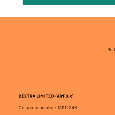
Be 
BEXTRA LIMITED (AirFlux)
Company number: 14912846