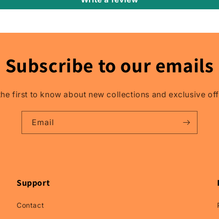
Relay
Rain
Guards,
Relay
Window
Subscribe to our emails
Visors.
the first to know about new collections and exclusive off
Email
Support
Contact