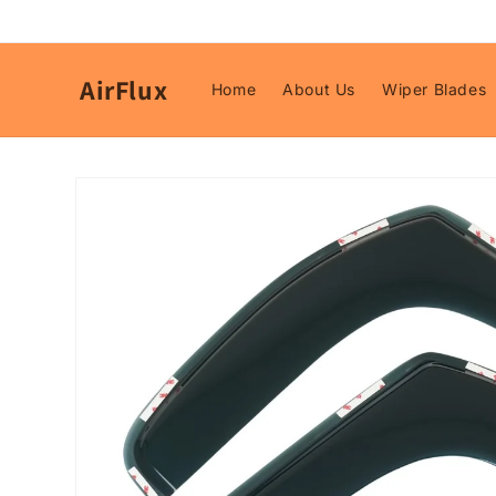
Skip to
content
AirFlux
Home
About Us
Wiper Blades
Skip to
product
information