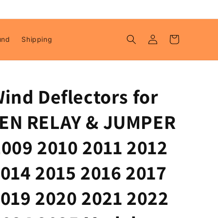
Log
Cart
und
Shipping
in
ind Deflectors for
EN RELAY & JUMPER
2009 2010 2011 2012
2014 2015 2016 2017
2019 2020 2021 2022